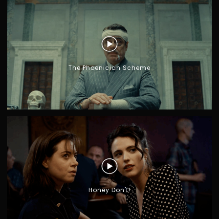
The Phoenician Scheme
G
I
A
R
O
N
O
M
O
Honey Don't!