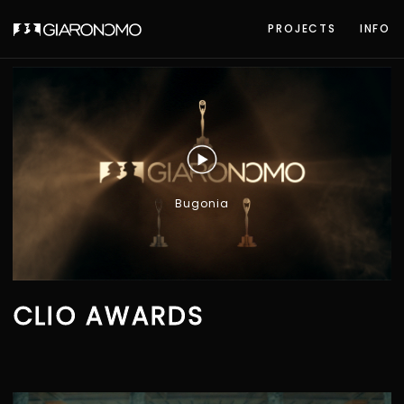
PROJECTS
INFO
Bugonia
CLIO AWARDS