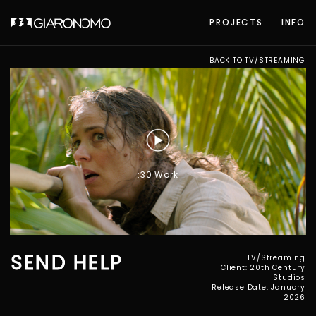
PROJECTS
INFO
BACK TO TV/STREAMING
:30 Work
SEND HELP
TV/Streaming
Client: 20th Century
Studios
Release Date: January
2026