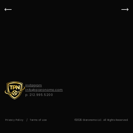
G
I
A
R
O
N
O
M
O
instagram
info@giaronomo.com
p. 212.995.5200
Privacy Policy
Terms of use
©2026 Giaronomo LLC. All Rights Reserved.