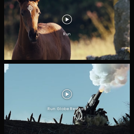
Run
Run Globe Revised