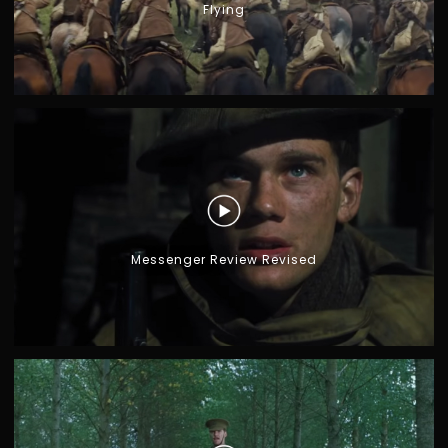
Flying
Messenger Review Revised