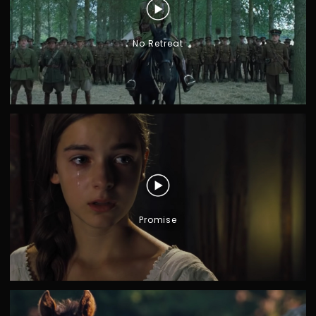
No Retreat
G
I
A
R
O
N
O
M
O
Promise