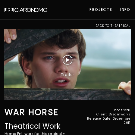
PROJECTS
INFO
BACK TO THEATRICAL
Trailer
WAR HORSE
Theatrical
Client: Dreamworks
Release Date: December
2011
Theatrical Work
Home Ent. work for this project »