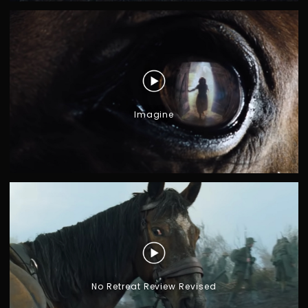
Imagine
No Retreat Review Revised