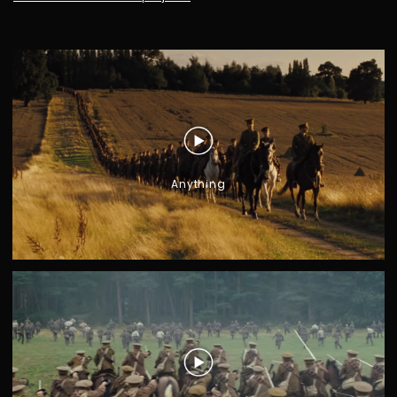
Anything