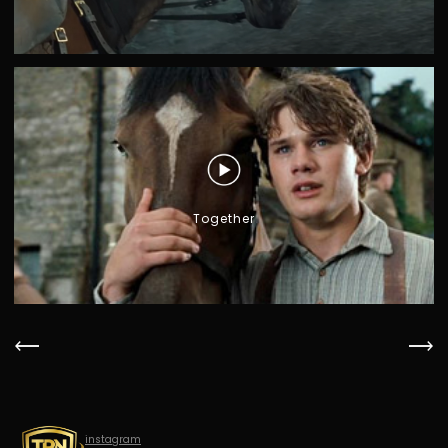
Together
instagram