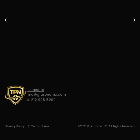
G
I
A
R
O
N
O
M
O
instagram
info@giaronomo.com
p. 212.995.5200
Privacy Policy
Terms of use
©2026 Giaronomo LLC. All Rights Reserved.