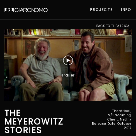
PROJECTS
INFO
BACK TO THEATRICAL
Trailer
THE
Theatrical,
TV/Streaming
MEYEROWITZ
Client: Netflix
Release Date: October
STORIES
2017