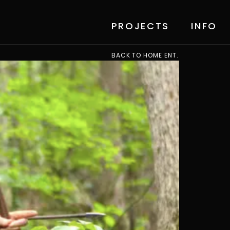
PROJECTS
INFO
BACK TO HOME ENT.