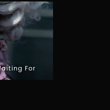
aiting For