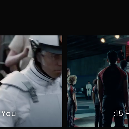
G
I
A
R
O
N
O
M
O
 You
:15