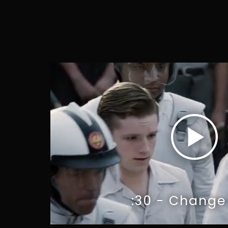
:30 - Change