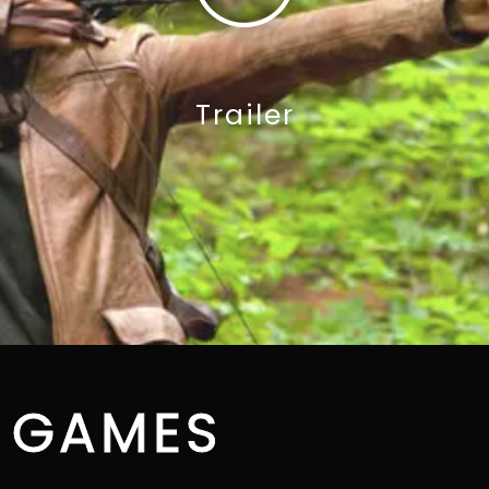
Trailer
 GAMES