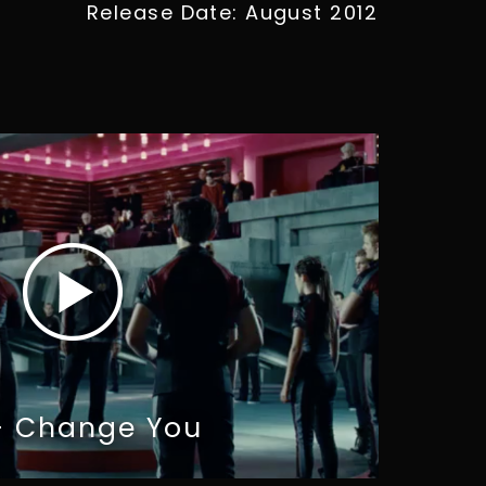
Release Date: August 2012
 - Change You