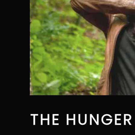
THE HUNGER