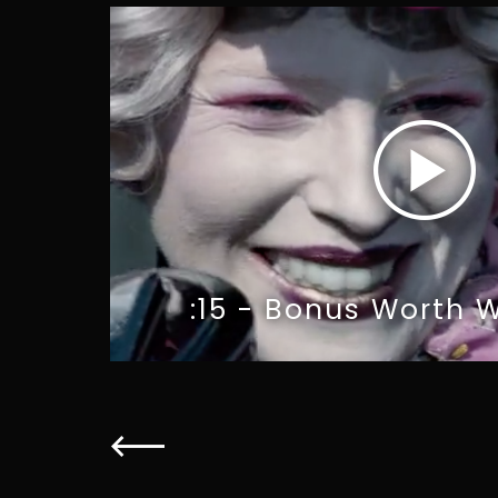
:15 - Bonus Worth W