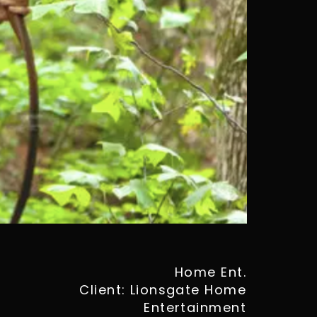
Home Ent.
Client: Lionsgate Home
Entertainment