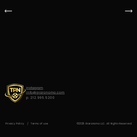
G
I
A
R
O
N
O
M
O
instagram
info@giaronomo.com
p. 212.995.5200
Privacy Policy
Terms of use
©2026 Giaronomo LLC. All Rights Reserved.