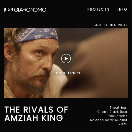
PROJECTS
INFO
BACK TO THEATRICAL
Official Trailer
THE RIVALS OF
Theatrical
Client: Black Bear
AMZIAH KING
Productions
Release Date: August
2026