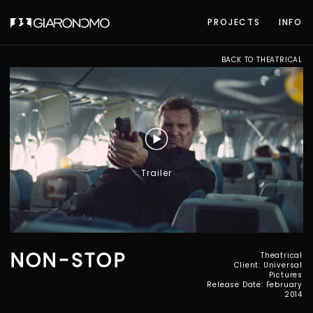
PROJECTS
INFO
BACK TO THEATRICAL
Trailer
NON-STOP
Theatrical
Client: Universal
Pictures
Release Date: February
2014