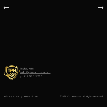
G
I
A
R
O
N
O
M
O
instagram
info@giaronomo.com
p. 212.995.5200
Privacy Policy
Terms of use
©2026 Giaronomo LLC. All Rights Reserved.