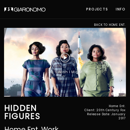
PROJECTS
INFO
BACK TO HOME ENT.
:30 - Wish I Might
HIDDEN
Home Ent.
Client: 20th Century Fox
FIGURES
Release Date: January
2017
Home Ent. Work