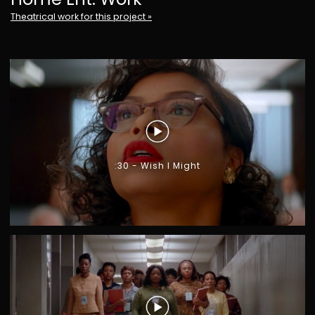
Theatrical work for this project »
G
I
A
R
O
N
O
M
O
:30 - Wish I Might