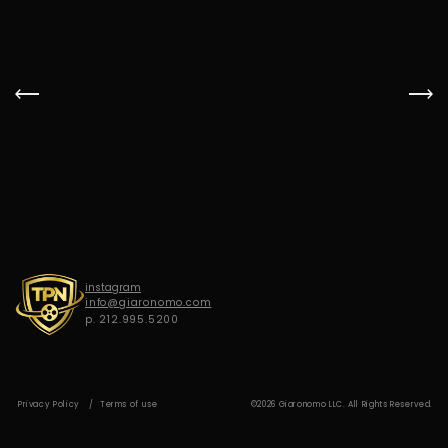
G
I
A
R
O
N
O
M
O
instagram
info@giaronomo.com
p. 212.995.5200
Privacy Policy
Terms of use
©2026 Giaronomo LLC. All Rights Reserved.