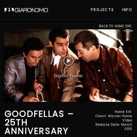
PROJECTS
INFO
BACK TO HOME ENT.
Digital Trailer
GOODFELLAS –
Home Ent.
Client: Warner Home
25TH
Video
Release Date: March
ANNIVERSARY
2015