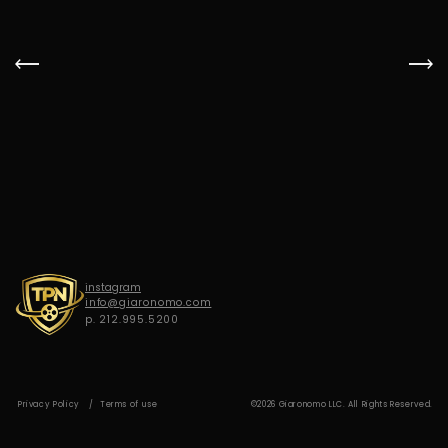
G
I
A
R
O
N
O
M
O
instagram
info@giaronomo.com
p. 212.995.5200
Privacy Policy
Terms of use
©2026 Giaronomo LLC. All Rights Reserved.