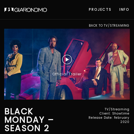
PROJECTS
INFO
BACK TO TV/STREAMING
Official Trailer
BLACK
TV/Streaming
Client: Showtime
MONDAY –
Release Date: February
2020
SEASON 2