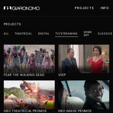
PROJECTS
INFO
PROJECTS
HOME
ALL
THEATRICAL
DIGITAL
TV/STREAMING
CLASSICS
ENT.
FEAR THE WALKING DEAD
VEEP
HBO THEATRICAL PROMOS
HBO IMAGE PROMOS