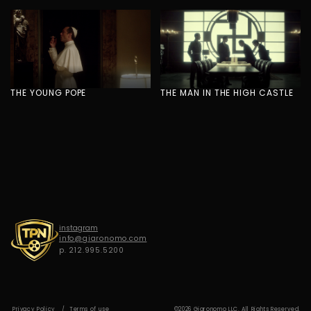
G
I
A
R
O
N
O
M
O
THE YOUNG POPE
THE MAN IN THE HIGH CASTLE
instagram
info@giaronomo.com
p. 212.995.5200
Privacy Policy
Terms of use
©2026 Giaronomo LLC. All Rights Reserved.